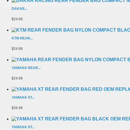
DAKAR...
$24.99
KTM REAR...
$24.99
YAMAHA REAR...
$24.99
YAMAHA XT...
$26.99
YAMAHA XT...