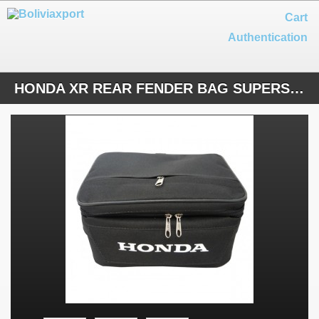
Cart
Authentication
HONDA XR REAR FENDER BAG SUPERSIZE BLACK NYLON