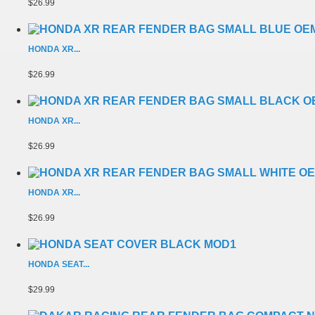
$26.99
HONDA XR...
$26.99
HONDA XR...
$26.99
HONDA XR...
$26.99
HONDA SEAT...
$29.99