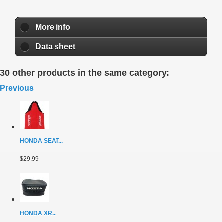
More info
Data sheet
30 other products in the same category:
Previous
HONDA SEAT...
$29.99
HONDA XR...