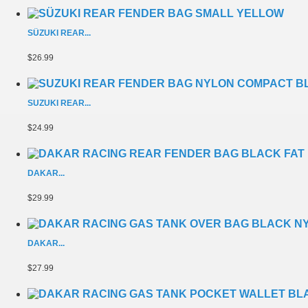
SÜZUKI REAR...
$26.99
SUZUKI REAR...
$24.99
DAKAR...
$29.99
DAKAR...
$27.99