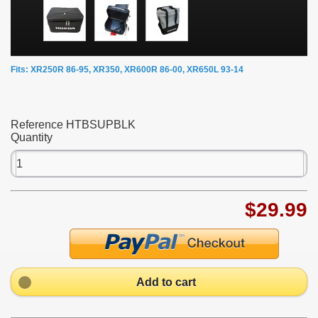
Fits: XR250R 86-95, XR350, XR600R 86-00, XR650L 93-14
Reference
HTBSUPBLK
Quantity
$29.99
Add to cart