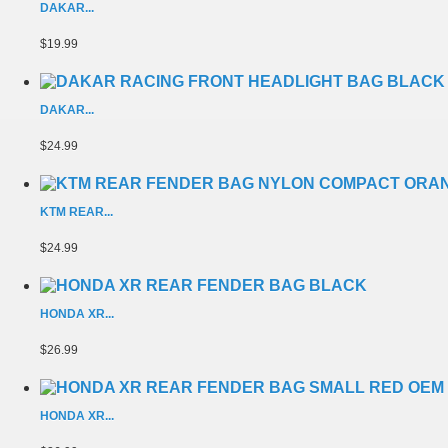
DAKAR...
$19.99
DAKAR...
$24.99
KTM REAR...
$24.99
HONDA XR...
$26.99
HONDA XR...