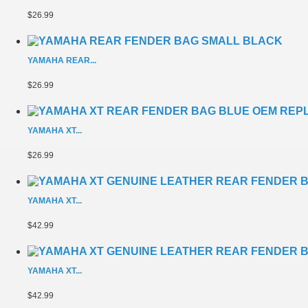
$26.99
YAMAHA REAR...
$26.99
YAMAHA XT...
$26.99
YAMAHA XT...
$42.99
YAMAHA XT...
$42.99