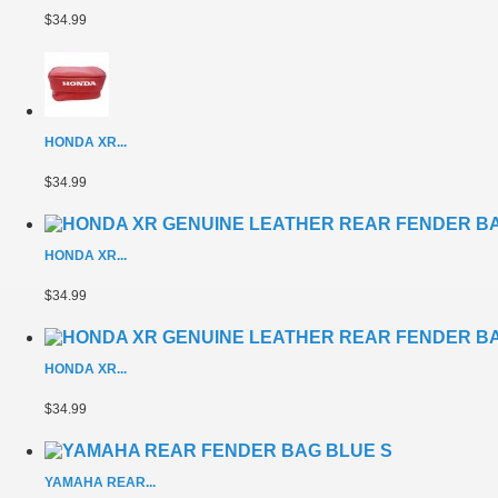
$34.99
HONDA XR...
$34.99
HONDA XR...
$34.99
HONDA XR...
$34.99
YAMAHA REAR...