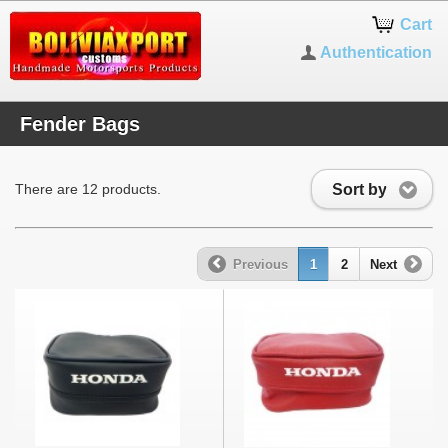
Cart
Authentication
Fender Bags
Sort by
There are 12 products.
Previous
1
2
Next