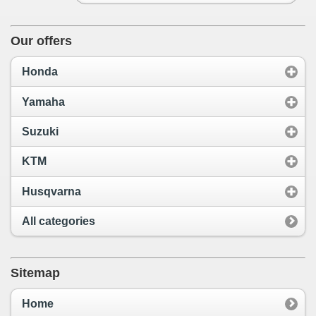
Our offers
Honda
Yamaha
Suzuki
KTM
Husqvarna
All categories
Sitemap
Home