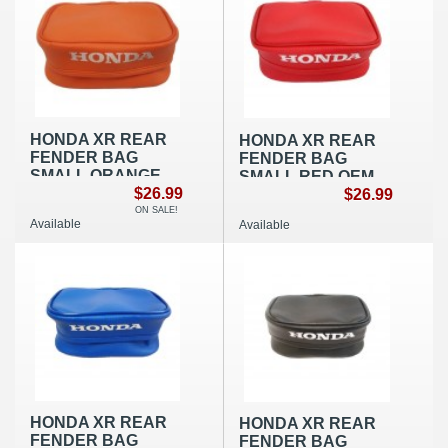
HONDA XR REAR
HONDA XR REAR
FENDER BAG
FENDER BAG
SMALL ORANGE
SMALL RED OEM
OEM REPLICA
$26.99
REPLICA
$26.99
ON SALE!
Available
Available
HONDA XR REAR
HONDA XR REAR
FENDER BAG
FENDER BAG