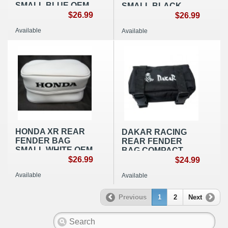
SMALL BLUE OEM
SMALL BLACK
REPLICA
$26.99
OEM REPLICA
$26.99
Available
Available
HONDA XR REAR
DAKAR RACING
FENDER BAG
REAR FENDER
SMALL WHITE OEM
BAG COMPACT
REPLICA
$26.99
NYLON BLACK
$24.99
Available
Available
Previous
1
2
Next