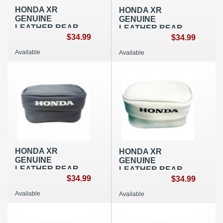
HONDA XR
HONDA XR
GENUINE
GENUINE
LEATHER REAR
LEATHER REAR
FENDER BAG
$34.99
FENDER BAG
$34.99
SMALL BLACK
SMALL RED OEM
Available
Available
OEM REPLICA
REPLICA
HONDA XR
HONDA XR
GENUINE
GENUINE
LEATHER REAR
LEATHER REAR
FENDER BAG
$34.99
FENDER BAG
$34.99
SMALL BLUE OEM
SMALL WHITE OEM
Available
Available
REPLICA
REPLICA