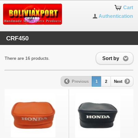
Cart
Authentication
CRF450
Sort by
There are 16 products.
Previous
1
2
Next