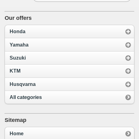
Our offers
Honda
Yamaha
Suzuki
KTM
Husqvarna
All categories
Sitemap
Home