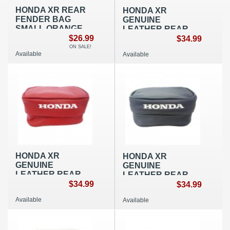
HONDA XR REAR
HONDA XR
FENDER BAG
GENUINE
SMALL ORANGE
LEATHER REAR
OEM REPLICA
$26.99
FENDER BAG
$34.99
SMALL BLACK
ON SALE!
Available
Available
OEM REPLICA
HONDA XR
HONDA XR
GENUINE
GENUINE
LEATHER REAR
LEATHER REAR
FENDER BAG
$34.99
FENDER BAG
$34.99
SMALL RED OEM
SMALL BLUE OEM
Available
Available
REPLICA
REPLICA