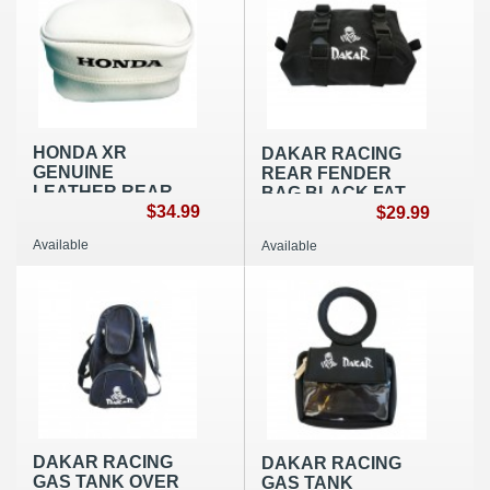
HONDA XR
DAKAR RACING
GENUINE
REAR FENDER
LEATHER REAR
BAG BLACK FAT
FENDER BAG
$34.99
NYLON
$29.99
SMALL WHITE OEM
Available
Available
REPLICA
DAKAR RACING
DAKAR RACING
GAS TANK OVER
GAS TANK