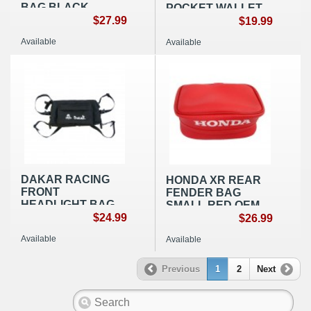
BAG BLACK
POCKET WALLET
NYLON
$27.99
BLACK
$19.99
Available
Available
DAKAR RACING
HONDA XR REAR
FRONT
FENDER BAG
HEADLIGHT BAG
SMALL RED OEM
BLACK NYLON
$24.99
REPLICA
$26.99
Available
Available
Previous
1
2
Next