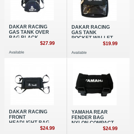
DAKAR RACING
DAKAR RACING
GAS TANK OVER
GAS TANK
BAG BLACK
POCKET WALLET
NYLON
$27.99
BLACK
$19.99
Available
Available
DAKAR RACING
YAMAHA REAR
FRONT
FENDER BAG
HEADLIGHT BAG
NYLON COMPACT
BLACK NYLON
$24.99
BLACK
$24.99