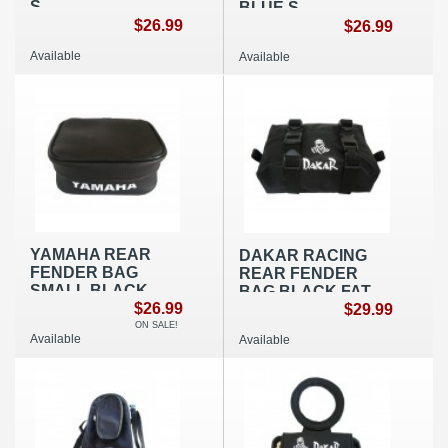
S
BLUE S
$26.99
$26.99
Available
Available
YAMAHA REAR
DAKAR RACING
FENDER BAG
REAR FENDER
SMALL BLACK
BAG BLACK FAT
$26.99
NYLON
$29.99
ON SALE!
Available
Available