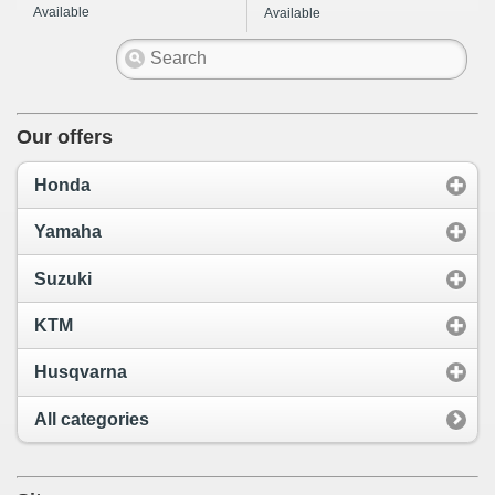
Available
Available
Our offers
Honda
Yamaha
Suzuki
KTM
Husqvarna
All categories