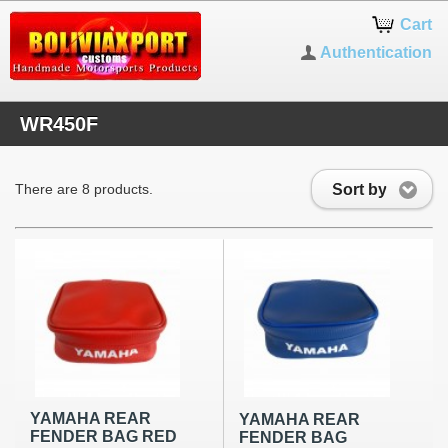
Cart
Authentication
WR450F
Sort by
There are 8 products.
YAMAHA REAR
YAMAHA REAR
FENDER BAG RED
FENDER BAG